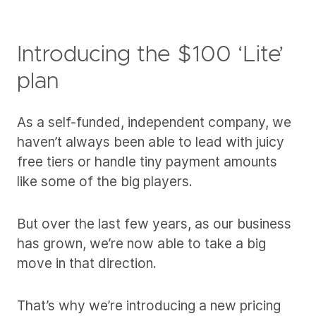
Introducing the $100 ‘Lite’
plan
As a self-funded, independent company, we
haven’t always been able to lead with juicy
free tiers or handle tiny payment amounts
like some of the big players.
But over the last few years, as our business
has grown, we’re now able to take a big
move in that direction.
That’s why we’re introducing a new pricing