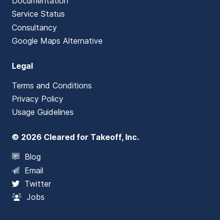
Documentation
Service Status
Consultancy
Google Maps Alternative
Legal
Terms and Conditions
Privacy Policy
Usage Guidelines
© 2026 Cleared for Takeoff, Inc.
Blog
Email
Twitter
Jobs