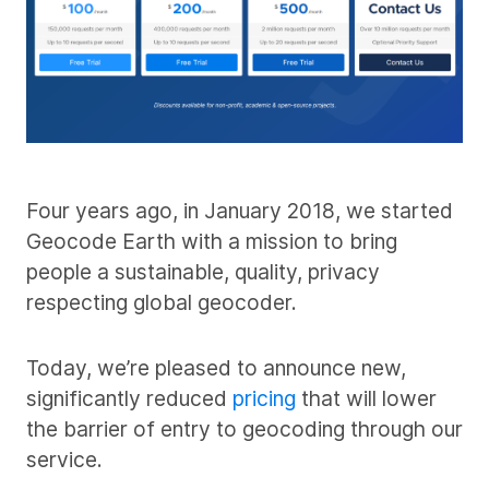
Four years ago, in January 2018, we started
Geocode Earth with a mission to bring
people a sustainable, quality, privacy
respecting global geocoder.
Today, we’re pleased to announce new,
significantly reduced
pricing
that will lower
the barrier of entry to geocoding through our
service.