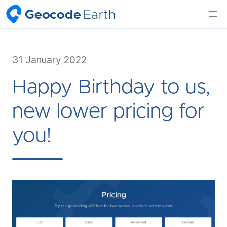
Geocode
Earth
31 January 2022
Happy Birthday to us,
new lower pricing for
you!