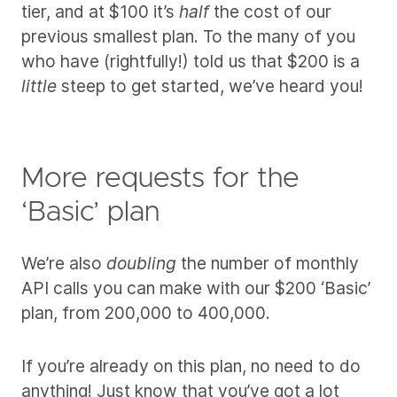
tier, and at $100 it’s
half
the cost of our
previous smallest plan. To the many of you
who have (rightfully!) told us that $200 is a
little
steep to get started, we’ve heard you!
More requests for the
‘Basic’ plan
We’re also
doubling
the number of monthly
API calls you can make with our $200 ‘Basic’
plan, from 200,000 to 400,000.
If you’re already on this plan, no need to do
anything! Just know that you’ve got a lot