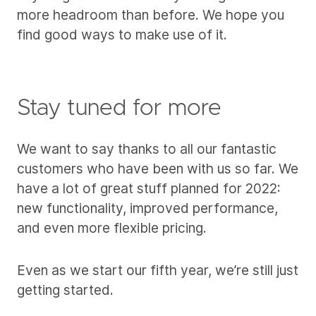
more headroom than before. We hope you
find good ways to make use of it.
Stay tuned for more
We want to say thanks to all our fantastic
customers who have been with us so far. We
have a lot of great stuff planned for 2022:
new functionality, improved performance,
and even more flexible pricing.
Even as we start our fifth year, we’re still just
getting started.