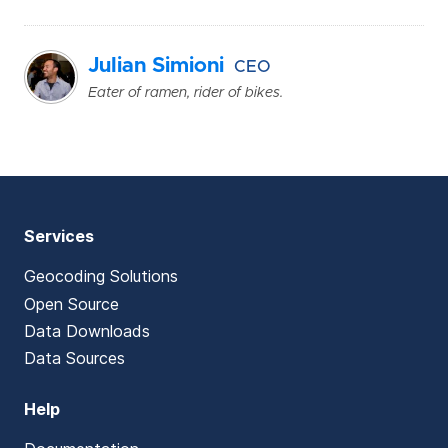
Julian Simioni
CEO
Eater of ramen, rider of bikes.
Services
Geocoding Solutions
Open Source
Data Downloads
Data Sources
Help