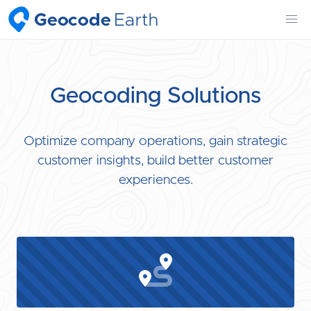
Geocode
Earth
Geocoding Solutions
Optimize company operations, gain strategic
customer insights, build better customer
experiences.