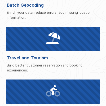
Batch Geocoding
Enrich your data, reduce errors, add missing location
information.
Travel and Tourism
Build better customer reservation and booking
experiences.