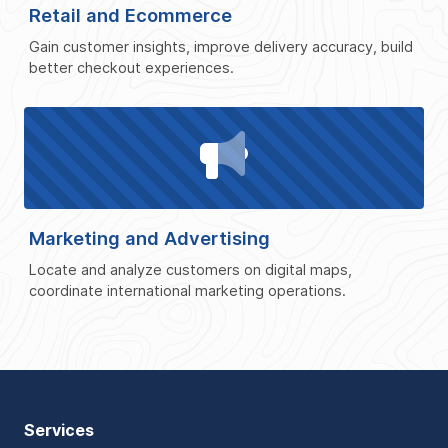
Retail and Ecommerce
Gain customer insights, improve delivery accuracy, build
better checkout experiences.
Marketing and Advertising
Locate and analyze customers on digital maps,
coordinate international marketing operations.
Services