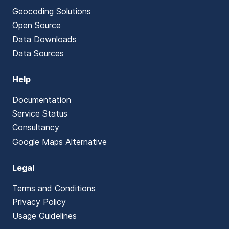
Geocoding Solutions
Open Source
Data Downloads
Data Sources
Help
Documentation
Service Status
Consultancy
Google Maps Alternative
Legal
Terms and Conditions
Privacy Policy
Usage Guidelines