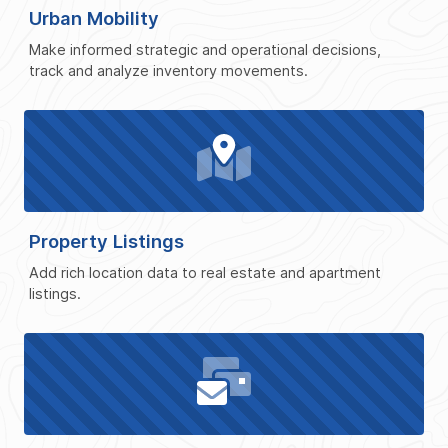
Urban Mobility
Make informed strategic and operational decisions,
track and analyze inventory movements.
Property Listings
Add rich location data to real estate and apartment
listings.