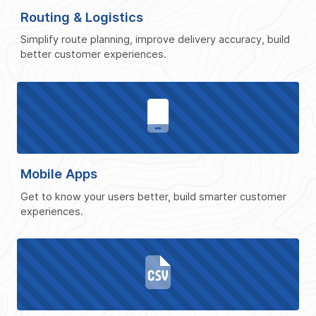
Routing & Logistics
Simplify route planning, improve delivery accuracy, build
better customer experiences.
Mobile Apps
Get to know your users better, build smarter customer
experiences.