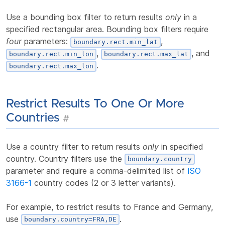
Use a bounding box filter to return results
only
in a
specified rectangular area. Bounding box filters require
four
parameters:
,
boundary.rect.min_lat
,
, and
boundary.rect.min_lon
boundary.rect.max_lat
.
boundary.rect.max_lon
Restrict Results To One Or More
Countries
#
Use a country filter to return results
only
in specified
country. Country filters use the
boundary.country
parameter and require a comma-delimited list of
ISO
3166-1
country codes (2 or 3 letter variants).
For example, to restrict results to France and Germany,
use
.
boundary.country=FRA,DE