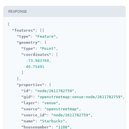
RESPONSE
{
"features"
:
[{
"type"
:
"Feature"
,
"geometry"
:
{
"type"
:
"Point"
,
"coordinates"
:
[
-73.983769
,
40.75491
]
},
"properties"
:
{
"id"
:
"node/2611782759"
,
"gid"
:
"openstreetmap:venue:node/2611782759"
,
"layer"
:
"venue"
,
"source"
:
"openstreetmap"
,
"source_id"
:
"node/2611782759"
,
"name"
:
"Starbucks"
,
"housenumber"
:
"1100"
,