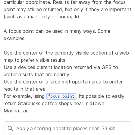
particular coordinate. Results far away from the focus
point may still be returned, but only if they are important
(such as a major city or landmark).
A focus point can be used in many ways. Some
examples:
Use the center of the currently visible section of a web
map to prefer visible results
Use a devices current location returned via GPS to
prefer results that are nearby
Use the center of a large metropolitan area to prefer
results in that area
For example, using
, its possible to easily
focus.point
return Starbucks coffee shops near midtown
Manhattan: