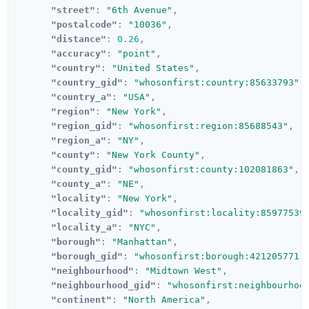
"street"
:
"6th Avenue"
,
"postalcode"
:
"10036"
,
"distance"
:
0.26
,
"accuracy"
:
"point"
,
"country"
:
"United States"
,
"country_gid"
:
"whosonfirst:country:85633793"
,
"country_a"
:
"USA"
,
"region"
:
"New York"
,
"region_gid"
:
"whosonfirst:region:85688543"
,
"region_a"
:
"NY"
,
"county"
:
"New York County"
,
"county_gid"
:
"whosonfirst:county:102081863"
,
"county_a"
:
"NE"
,
"locality"
:
"New York"
,
"locality_gid"
:
"whosonfirst:locality:85977539
"locality_a"
:
"NYC"
,
"borough"
:
"Manhattan"
,
"borough_gid"
:
"whosonfirst:borough:421205771"
"neighbourhood"
:
"Midtown West"
,
"neighbourhood_gid"
:
"whosonfirst:neighbourhoo
"continent"
:
"North America"
,