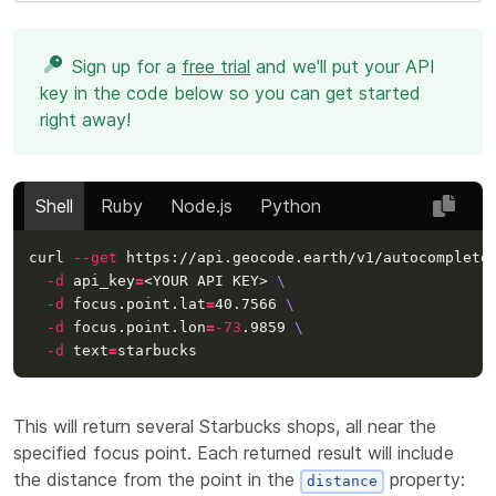
Sign up for a
free trial
and we'll put your API
key in the code below so you can get started
right away!
Shell
Ruby
Node.js
Python
curl 
--get
 https://api.geocode.earth/v1/autocomplete
-d
api_key
=
<YOUR API KEY> 
\
-d
 focus.point.lat
=
40.7566 
\
-d
 focus.point.lon
=
-73
.9859 
\
-d
text
=
This will return several Starbucks shops, all near the
specified focus point. Each returned result will include
the distance from the point in the
property:
distance