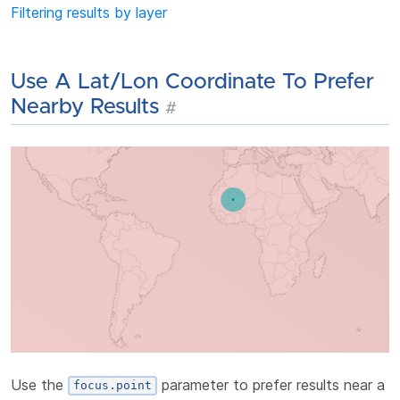
Filtering results by layer
Use A Lat/lon Coordinate To Prefer
Nearby Results
#
Use the
parameter to prefer results near a
focus.point