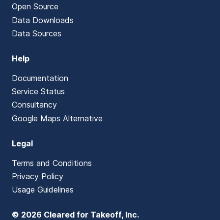
Open Source
Data Downloads
Data Sources
Help
Documentation
Service Status
Consultancy
Google Maps Alternative
Legal
Terms and Conditions
Privacy Policy
Usage Guidelines
© 2026 Cleared for Takeoff, Inc.