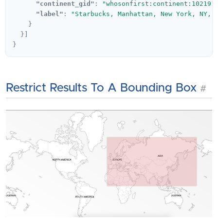
"continent_gid"
:
"whosonfirst:continent:102191
"label"
:
"Starbucks, Manhattan, New York, NY, 
}
}]
}
Restrict Results To A Bounding Box
#