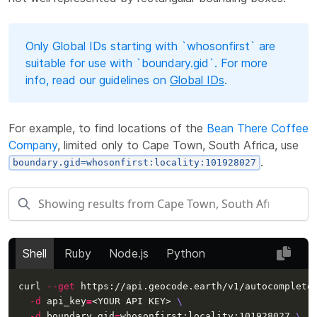
Only Global IDs starting with `whosonfirst` are
suitable for use with `boundary.gid`. For more
info, read our guidelines on
Global IDs
.
For example, to find locations of the
Bean There Coffee
Company
, limited only to Cape Town, South Africa, use
.
boundary.gid=whosonfirst:locality:101928027
Shell
Ruby
Node.js
Python
curl 
--get
 https://api.geocode.earth/v1/autocomplete
-d
api_key
=
<YOUR API KEY> 
\
-d
 boundary.gid
=
whosonfirst:locality:101928027 
\