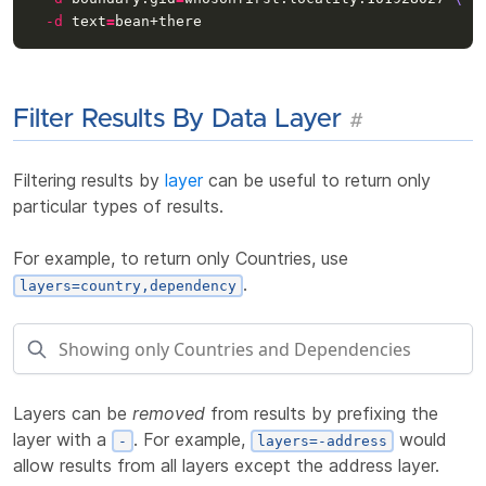
-d
text
=
Filter Results By Data Layer
#
Filtering results by
layer
can be useful to return only
particular types of results.
For example, to return only Countries, use
.
layers=country,dependency
Layers can be
removed
from results by prefixing the
layer with a
. For example,
would
-
layers=-address
allow results from all layers except the address layer.