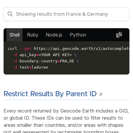
Shell
Ruby
Node.js
Python
curl 
--get
 https://api.geocode.earth/v1/autocomplete
-d
api_key
=
<YOUR API KEY> 
\
-d
 boundary.country
=
FRA,DE 
\
-d
text
=
Restrict Results By Parent ID
#
Every record returned by Geocode Earth includes a GID,
or global ID. These IDs can be used to filter results to
areas smaller than countries, and/or areas with shapes
not well represented by rectangular bounding boxes.