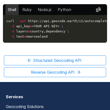
Shell
Ruby
Node.js
Python
curl 
--get
 https://api.geocode.earth/v1/autocomplete
-d
api_key
=
<YOUR API KEY> 
\
-d
layers
=
country,dependency 
\
-d
text
=
Structured Geocoding API
Reverse Geocoding API
Services
Geocoding Solutions