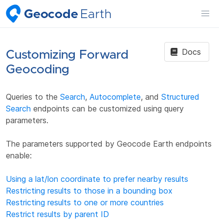
Geocode
Earth
Docs
Customizing Forward
Geocoding
Queries to the
Search
,
Autocomplete
, and
Structured
Search
endpoints can be customized using query
parameters.
The parameters supported by Geocode Earth endpoints
enable:
Using a lat/lon coordinate to prefer nearby results
Restricting results to those in a bounding box
Restricting results to one or more countries
Restrict results by parent ID