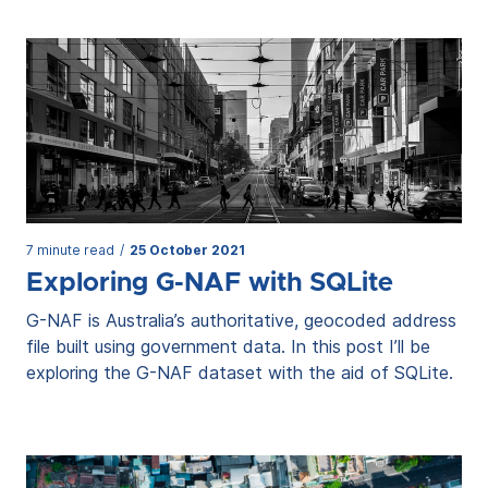
7 minute read
/
25 October 2021
Exploring G-NAF with SQLite
G-NAF is Australia’s authoritative, geocoded address
file built using government data. In this post I’ll be
exploring the G-NAF dataset with the aid of SQLite.